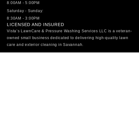
8:00AM - 5:00PM
Saturday - Sunday:
8:30AM - 3:00PM
LICENSED AND INSURED
Vista’s LawnCare & Pressure Washing Services LLC is a veteran-
owned small business dedicated to delivering high-quality lawn
care and exterior cleaning in Savannah.