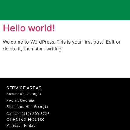
Hello world!
Welcome to WordPress. This is your first post. Edit or
delete it, then start writing!
SERVICE AREAS
Savannah, Georgia
Pooler, Georgia
Richmond Hill, Georgia
Call Us! (912) 800-3222
OPENING HOURS
Monday - Friday: