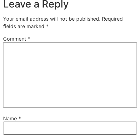
Leave a Reply
Your email address will not be published.
Required
fields are marked
*
Comment
*
Name
*