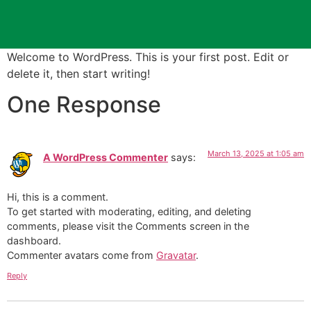
Welcome to WordPress. This is your first post. Edit or
delete it, then start writing!
One Response
March 13, 2025 at 1:05 am
A WordPress Commenter
says:
Hi, this is a comment.
To get started with moderating, editing, and deleting
comments, please visit the Comments screen in the
dashboard.
Commenter avatars come from
Gravatar
.
Reply