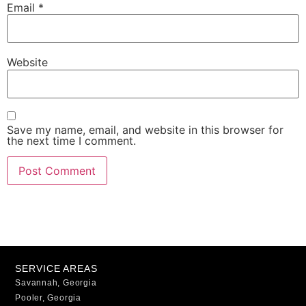
Email
*
Website
Save my name, email, and website in this browser for
the next time I comment.
SERVICE AREAS
Savannah, Georgia
Pooler, Georgia